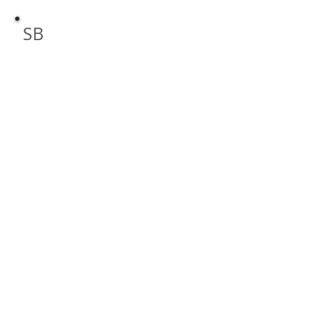
High Speed Internet and Computer S
SB
By: Scott Bornemeier, LLC