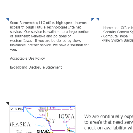
High Speed Internet
Other Ser
Scott Bornemeier, LLC offers high speed internet
access through Future Technologies Internet
- Home and Office 
service. Our service is available to a large portion
- Security Camera S
of southeast Nebraska and portions of
- Computer Repair
-New System Build
western Iowa. If you are burdened by slow,
unreliable internet service, we have a solution for
you.
MORE
Acceptable Use Policy
Broadband Disclosure Statement
MORE
Coverage Areas
We are continually ex
to area’s that need serv
check on availability w